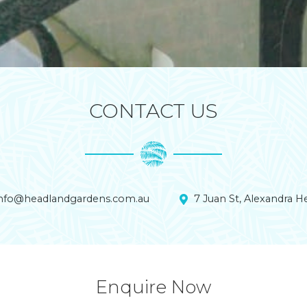
CONTACT US
info@headlandgardens.com.au
7 Juan St, Alexandra 
Enquire Now