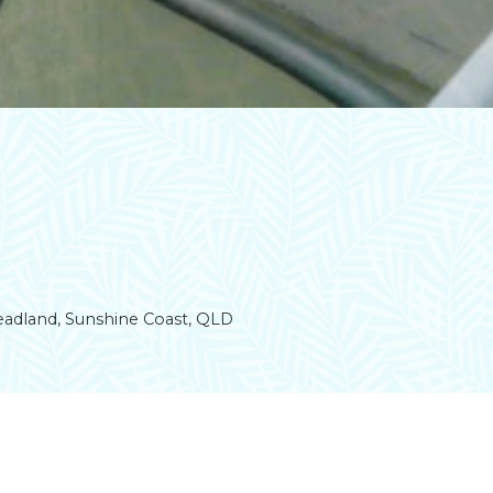
Headland, Sunshine Coast, QLD