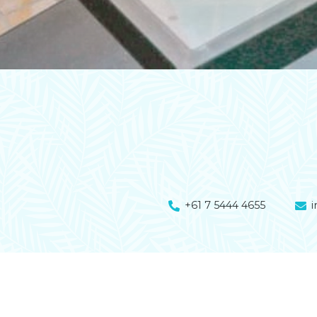
+61 7 5444 4655