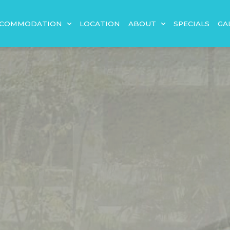
CCOMMODATION
LOCATION
ABOUT
SPECIALS
GA