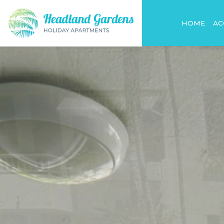
HOME
A