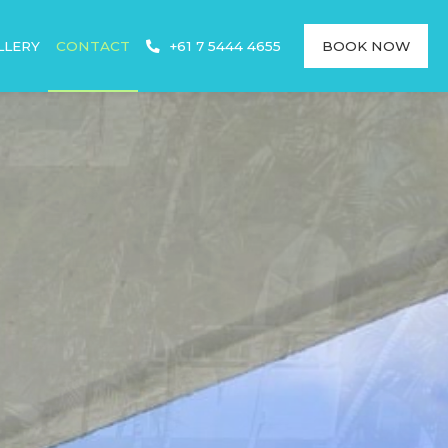
LLERY
CONTACT
+61 7 5444 4655
BOOK NOW