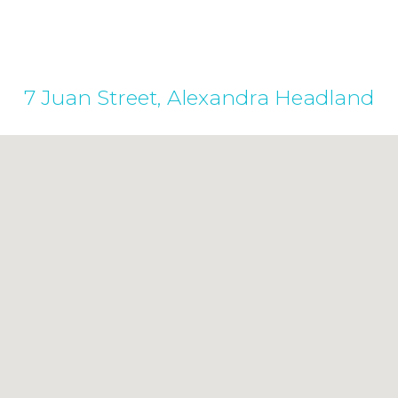
7 Juan Street, Alexandra Headland